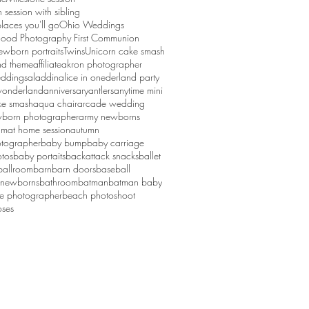
session with sibling
laces you'll go
Ohio Weddings
ood Photography First Communion
ewborn portraits
Twins
Unicorn cake smash
d theme
affiliate
akron photographer
ddings
aladdin
alice in onederland party
 wonderland
anniversary
antlers
anytime mini
ke smash
aqua chair
arcade wedding
born photographer
army newborns
um
at home session
autumn
tographer
baby bump
baby carriage
tos
baby portaits
backattack snacks
ballet
ballroom
barn
barn doors
baseball
 newborns
bathroom
batman
batman baby
ge photographer
beach photoshoot
ses