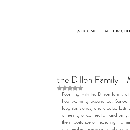
Welcome
Meet Rache
the Dillon Family -
Rated NaN out of 5 stars.
Reuniting with the Dillion family a
heartwarming experience. Surroun
laughter, stories, and created last
a feeling of connection and unity, 
the importance of treasuring moment
a cherished memory, symbolizing 