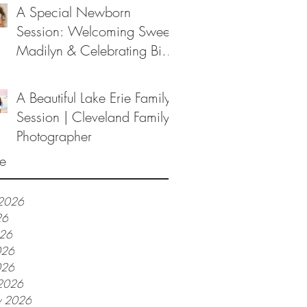
A Special Newborn
Session: Welcoming Sweet
Madilyn & Celebrating Big
Sister Melanie
A Beautiful Lake Erie Family
Session | Cleveland Family
Photographer
e
 2026
26
026
026
026
2026
y 2026