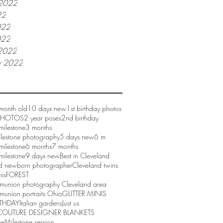
 2022
22
022
022
2022
y 2022
month old
10 days new
1st birthday photos
 PHOTOS
2 year poses
2nd birthday
milestone
3 months
ilestone photography
5 days new
6 m
milestone
6 months
7 months
milestone
9 days new
Best in Cleveland
d newborn photographer
Cleveland twins
nis
FOREST
mmunion photography Cleveland area
munion portraits Ohio
GLITTER MINIS
RTHDAY
Italian gardens
Just us
COUTURE DESIGNER BLANKETS
ne
Milestone session