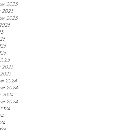
er 2025
r 2025
ber 2025
 2025
25
025
025
025
2025
y 2025
y 2025
er 2024
er 2024
r 2024
ber 2024
 2024
24
024
024