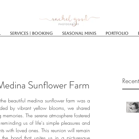
l
Services | Booking
SEASONAL MINIS
Portfolio
Recent
 Medina Sunflower Farm
t the beautiful medina sunflower farm was a 
ded by vibrant yellow blooms, we shared 
ing memories. The serene atmosphere fostered 
reminding us of life's simple pleasures and 
s with loved ones. This reunion will remain 
the bond that unites us in a picturesque 