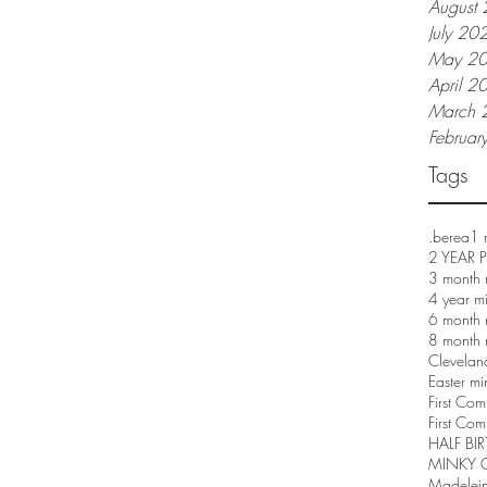
August
July 20
May 2
April 2
March 
Februar
Tags
.berea
1 
2 YEAR
3 month 
4 year m
6 month 
8 month 
Clevelan
Easter mi
First Co
First Com
HALF BI
MINKY 
Madelei