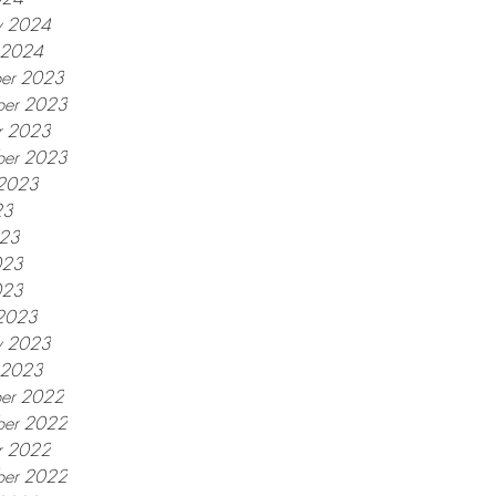
y 2024
y 2024
er 2023
er 2023
r 2023
ber 2023
 2023
23
023
023
023
2023
y 2023
y 2023
er 2022
er 2022
r 2022
ber 2022