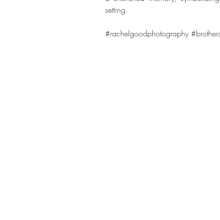
setting.
#rachelgoodphotography
#brother