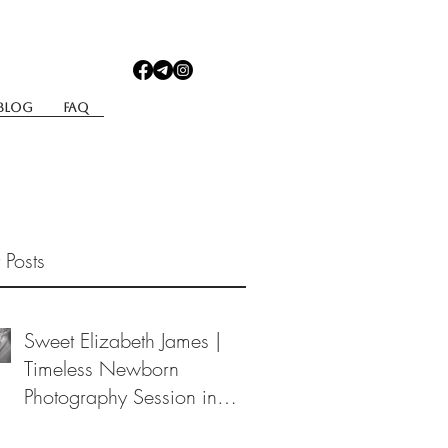
Blog
Faq
 Posts
Sweet Elizabeth James |
Timeless Newborn
Photography Session in
Berea, Ohio