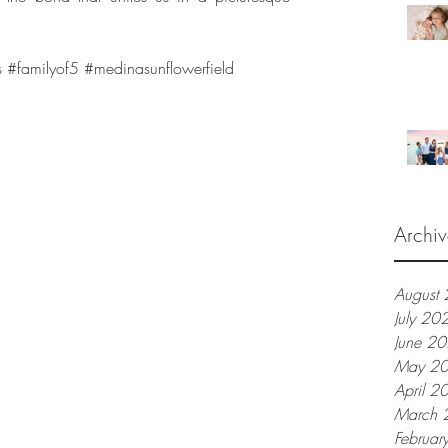
s
#familyof5
#medinasunflowerfield
Archiv
August
July 20
June 2
May 2
April 2
March 
Februar