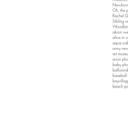
Newborn 
Oh, the p
Rachel G
Sibling n
Woodlan
akron we
alice in
aqua ca
army new
art muse
avon pho
baby pho
balloons
baseball
bayvilla
beach po