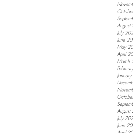
Novemb
Octobe
Septem
August
July 20
June 2
May 2
April 2
March 
Februar
Januar
Decemb
Novemb
Octobe
Septem
August
July 20
June 2
April 2