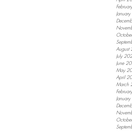
Februar
Januar
Decemb
Novemb
Octobe
Septem
August
July 20
June 2
May 2
April 2
March 
Februar
Januar
Decemb
Novemb
Octobe
Septem