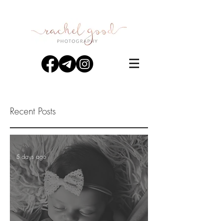
Recent Posts
5 days ago