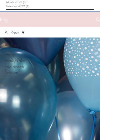
March 2022
(8)
8 posts
February 2022
(4)
4 posts
Blog
All Posts
All Posts
Happ
Family Lake
Erie Beach
Session