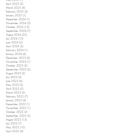
May 2025
(1)
1 post
April 2025
(2)
2 posts
March 2025
(4)
4 posts
February 2025
(2)
2 posts
January 2025
(1)
1 post
December 2024
(1)
1 post
November 2024
(5)
5 posts
October 2024
(13)
13 posts
September 2024
(7)
7 posts
August 2024
(22)
22 posts
July 2024
(10)
10 posts
June 2024
(2)
2 posts
April 2024
(5)
5 posts
February 2024
(1)
1 post
January 2024
(4)
4 posts
December 2023
(2)
2 posts
November 2023
(1)
1 post
October 2023
(2)
2 posts
September 2023
(3)
3 posts
August 2023
(2)
2 posts
July 2023
(5)
5 posts
June 2023
(4)
4 posts
May 2023
(5)
5 posts
April 2023
(2)
2 posts
March 2023
(2)
2 posts
February 2023
(7)
7 posts
January 2023
(4)
4 posts
December 2022
(1)
1 post
November 2022
(1)
1 post
October 2022
(3)
3 posts
September 2022
(3)
3 posts
August 2022
(13)
13 posts
July 2022
(7)
7 posts
May 2022
(10)
10 posts
April 2022
(4)
4 posts