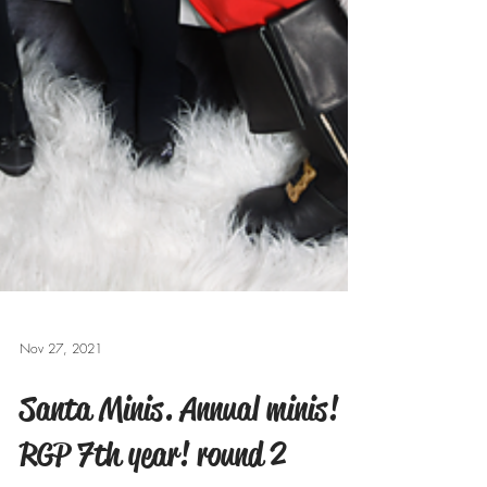
Nov 27, 2021