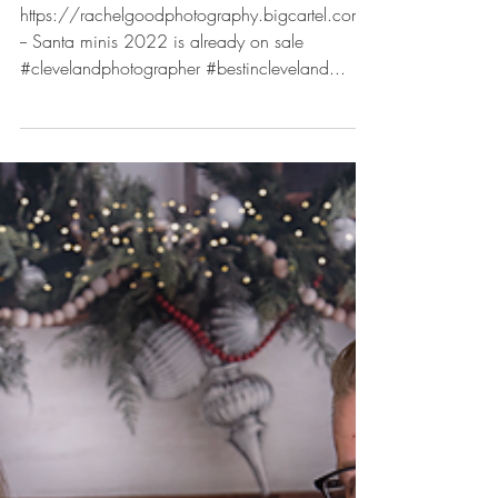
Santa Minis. Annual minis!
RGP 7th year! round 2
https://rachelgoodphotography.bigcartel.com/
-- Santa minis 2022 is already on sale
#clevelandphotographer #bestincleveland...