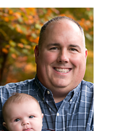
Nov 8, 2021
Meet Sunny | 13 days old,
Goodness Newborn session
#rachelgoodphotography
#clevelandnewbornphotographer
#chineseheritage #ohiophotographer
#newborns #christmas #rgp #rgphoto...