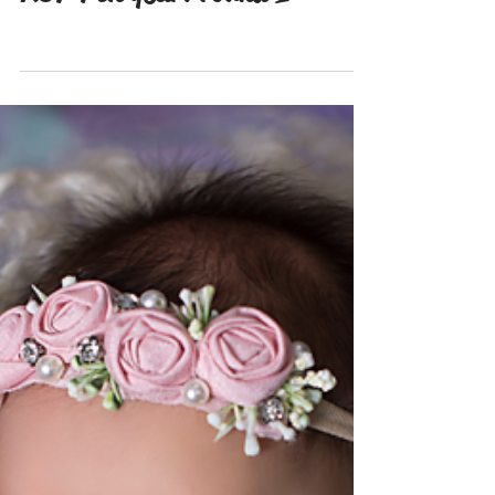
Nov 20, 2021
Santa Minis. Annual minis!
RGP 7th year! round 1