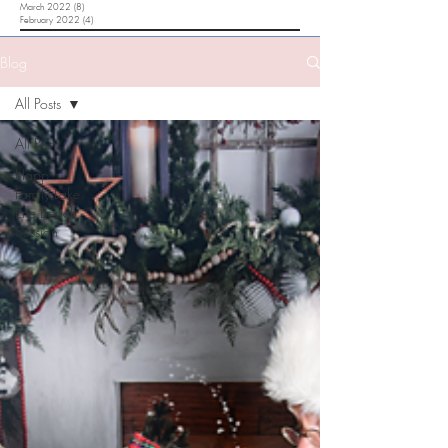
March 2022
(8)
8 posts
February 2022
(4)
4 posts
Blog
All Posts
All Posts
Happ
Family Lake
Erie Beach
Session