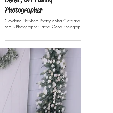
Nov 27, 2021
Holiday Minis. Round 2 :
Berea, OH Family
Photographer
Cleveland Newborn Photographer Cleveland
Family Photographer Rachel Good Photography