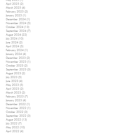
May 2025
(1)
1 post
April 2025
(2)
2 posts
March 2025
(4)
4 posts
February 2025
(2)
2 posts
January 2025
(1)
1 post
December 2024
(1)
1 post
November 2024
(5)
5 posts
October 2024
(13)
13 posts
September 2024
(7)
7 posts
August 2024
(22)
22 posts
July 2024
(10)
10 posts
June 2024
(2)
2 posts
April 2024
(5)
5 posts
February 2024
(1)
1 post
January 2024
(4)
4 posts
December 2023
(2)
2 posts
November 2023
(1)
1 post
October 2023
(2)
2 posts
September 2023
(3)
3 posts
August 2023
(2)
2 posts
July 2023
(5)
5 posts
June 2023
(4)
4 posts
May 2023
(5)
5 posts
April 2023
(2)
2 posts
March 2023
(2)
2 posts
February 2023
(7)
7 posts
January 2023
(4)
4 posts
December 2022
(1)
1 post
November 2022
(1)
1 post
October 2022
(3)
3 posts
September 2022
(3)
3 posts
August 2022
(13)
13 posts
July 2022
(7)
7 posts
May 2022
(10)
10 posts
April 2022
(4)
4 posts