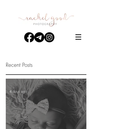
Recent Posts
4 days ago