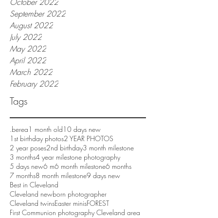
October 2022
September 2022
August 2022
July 2022
May 2022
April 2022
March 2022
February 2022
Tags
.berea
1 month old
10 days new
1st birthday photos
2 YEAR PHOTOS
2 year poses
2nd birthday
3 month milestone
3 months
4 year milestone photography
5 days new
6 m
6 month milestone
6 months
7 months
8 month milestone
9 days new
Best in Cleveland
Cleveland newborn photographer
Cleveland twins
Easter minis
FOREST
First Communion photography Cleveland area