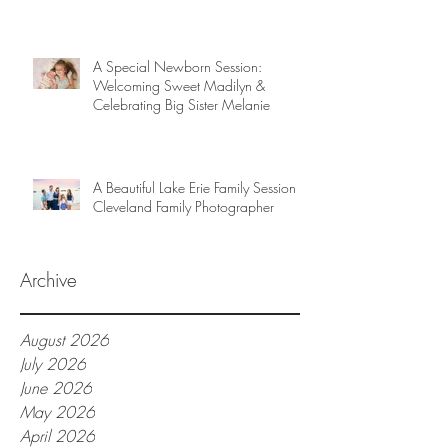
A Special Newborn Session:
Welcoming Sweet Madilyn &
Celebrating Big Sister Melanie
A Beautiful Lake Erie Family Session |
Cleveland Family Photographer
Archive
August 2026
July 2026
June 2026
May 2026
April 2026