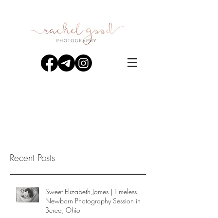
Recent Posts
Sweet Elizabeth James | Timeless
Newborn Photography Session in
Berea, Ohio