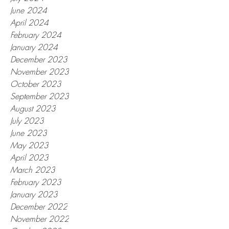
June 2024
April 2024
February 2024
January 2024
December 2023
November 2023
October 2023
September 2023
August 2023
July 2023
June 2023
May 2023
April 2023
March 2023
February 2023
January 2023
December 2022
November 2022