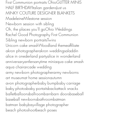
First Communion portraits Ohio
GLITTER MINIS
HALF BIRTHDAY
Italian gardens
Just us
MINKY COUTURE DESIGNER BLANKETS
Madeleine
Milestone session
Newborn session with sibling
Oh, the places you'll go
Ohio Weddings
Rachel Good Photography First Communion
Sibling newborn portraits
Twins
Unicorn cake smash
Woodland theme
affiliate
akron photographer
akron weddings
aladdin
alice in onederland party
alice in wonderland
anniversary
antlers
anytime mini
aqua cake smash
aqua chair
arcade wedding
army newborn photographer
army newborns
art museum
at home session
autumn
avon photographer
baby bump
baby carriage
baby photos
baby portaits
backattack snacks
ballet
balloons
ballroom
barn
barn doors
baseball
baseball newborns
bathroom
batman
batman baby
bayvillage photographer
beach photoshoot
beach poses