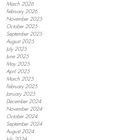
March 2026
February 2026
November 2025
October 2025
September 2025
August 2025
July 2025
June 2025
May 2025
April 2025
March 2025
February 2025
January 2025
December 2024
November 2024
October 2024
September 2024
August 2024
July 2024