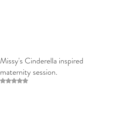
Missy's Cinderella inspired
maternity session.
Rated NaN out of 5 stars.