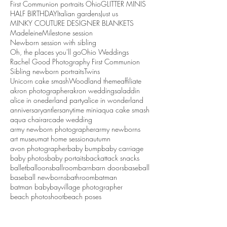
First Communion portraits Ohio
GLITTER MINIS
HALF BIRTHDAY
Italian gardens
Just us
MINKY COUTURE DESIGNER BLANKETS
Madeleine
Milestone session
Newborn session with sibling
Oh, the places you'll go
Ohio Weddings
Rachel Good Photography First Communion
Sibling newborn portraits
Twins
Unicorn cake smash
Woodland theme
affiliate
akron photographer
akron weddings
aladdin
alice in onederland party
alice in wonderland
anniversary
antlers
anytime mini
aqua cake smash
aqua chair
arcade wedding
army newborn photographer
army newborns
art museum
at home session
autumn
avon photographer
baby bump
baby carriage
baby photos
baby portaits
backattack snacks
ballet
balloons
ballroom
barn
barn doors
baseball
baseball newborns
bathroom
batman
batman baby
bayvillage photographer
beach photoshoot
beach poses