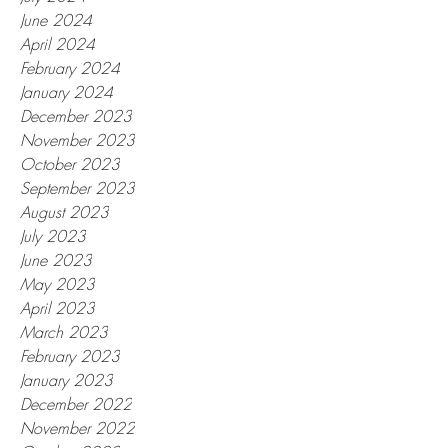
June 2024
April 2024
February 2024
January 2024
December 2023
November 2023
October 2023
September 2023
August 2023
July 2023
June 2023
May 2023
April 2023
March 2023
February 2023
January 2023
December 2022
November 2022