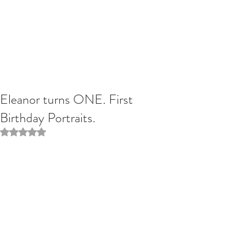
Eleanor turns ONE. First
Birthday Portraits.
Rated NaN out of 5 stars.