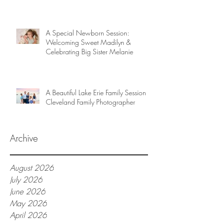
A Special Newborn Session:
Welcoming Sweet Madilyn &
Celebrating Big Sister Melanie
A Beautiful Lake Erie Family Session |
Cleveland Family Photographer
Archive
August 2026
July 2026
June 2026
May 2026
April 2026