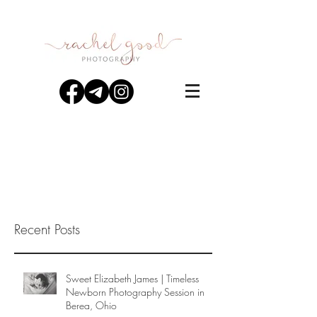
Recent Posts
Sweet Elizabeth James | Timeless
Newborn Photography Session in
Berea, Ohio