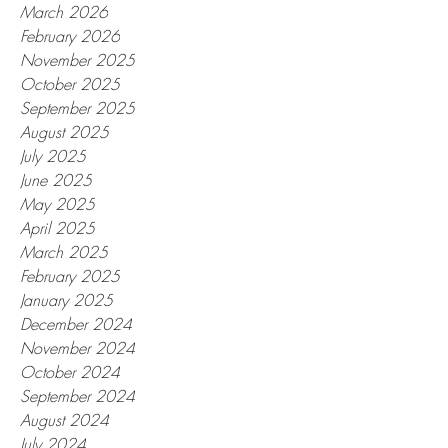
March 2026
February 2026
November 2025
October 2025
September 2025
August 2025
July 2025
June 2025
May 2025
April 2025
March 2025
February 2025
January 2025
December 2024
November 2024
October 2024
September 2024
August 2024
July 2024