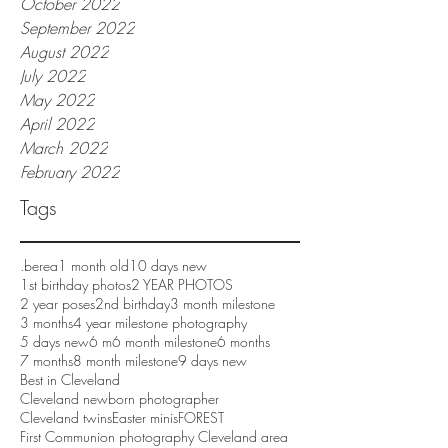
October 2022
September 2022
August 2022
July 2022
May 2022
April 2022
March 2022
February 2022
Tags
.berea
1 month old
10 days new
1st birthday photos
2 YEAR PHOTOS
2 year poses
2nd birthday
3 month milestone
3 months
4 year milestone photography
5 days new
6 m
6 month milestone
6 months
7 months
8 month milestone
9 days new
Best in Cleveland
Cleveland newborn photographer
Cleveland twins
Easter minis
FOREST
First Communion photography Cleveland area