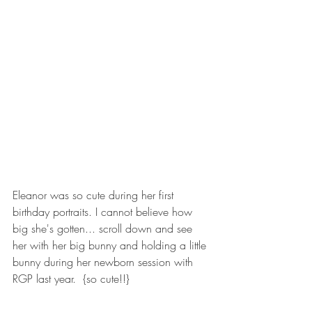
Eleanor was so cute during her first 
birthday portraits. I cannot believe how 
big she's gotten... scroll down and see 
her with her big bunny and holding a little 
bunny during her newborn session with 
RGP last year.  {so cute!!}