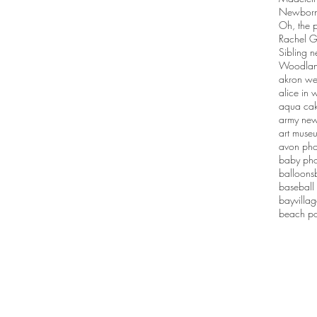
Newborn 
Oh, the p
Rachel G
Sibling n
Woodlan
akron we
alice in
aqua ca
army new
art muse
avon pho
baby pho
balloons
baseball
bayvilla
beach po