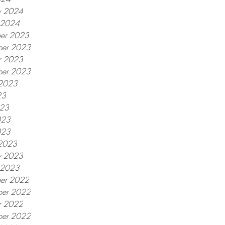
y 2024
y 2024
er 2023
er 2023
r 2023
ber 2023
 2023
23
023
023
023
2023
y 2023
y 2023
er 2022
er 2022
r 2022
ber 2022