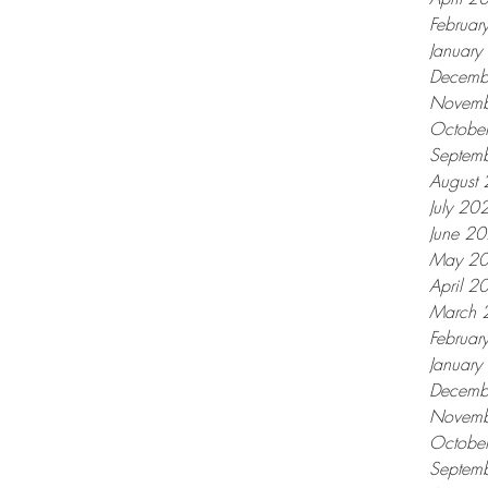
Februar
Januar
Decemb
Novemb
Octobe
Septem
August
July 20
June 2
May 2
April 2
March 
Februar
Januar
Decemb
Novemb
Octobe
Septem