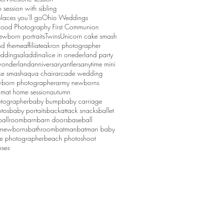
session with sibling
laces you'll go
Ohio Weddings
ood Photography First Communion
ewborn portraits
Twins
Unicorn cake smash
d theme
affiliate
akron photographer
ddings
aladdin
alice in onederland party
 wonderland
anniversary
antlers
anytime mini
ke smash
aqua chair
arcade wedding
born photographer
army newborns
um
at home session
autumn
tographer
baby bump
baby carriage
tos
baby portaits
backattack snacks
ballet
ballroom
barn
barn doors
baseball
 newborns
bathroom
batman
batman baby
ge photographer
beach photoshoot
ses