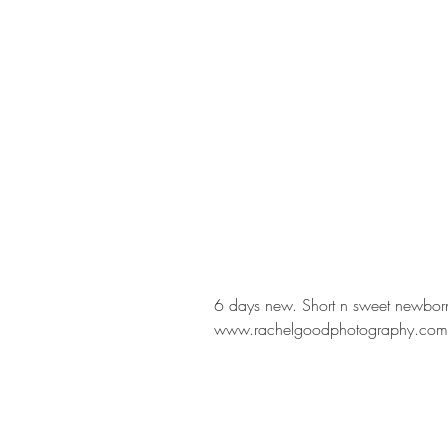
6 days new. Short n sweet newborn
www.rachelgoodphotography.com 