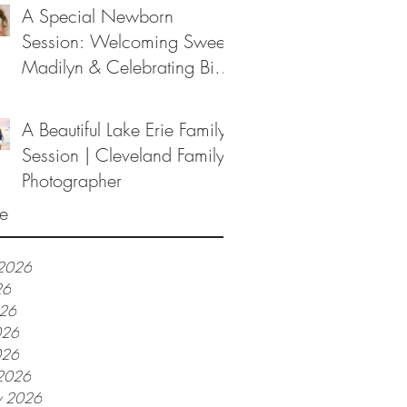
A Special Newborn
Session: Welcoming Sweet
Madilyn & Celebrating Big
Sister Melanie
A Beautiful Lake Erie Family
Session | Cleveland Family
Photographer
e
 2026
26
026
026
026
2026
y 2026