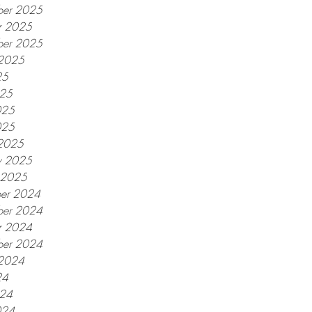
er 2025
r 2025
ber 2025
 2025
25
025
025
025
2025
y 2025
y 2025
er 2024
er 2024
r 2024
ber 2024
 2024
24
024
024