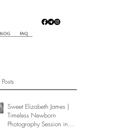
Blog
Faq
 Posts
Sweet Elizabeth James |
Timeless Newborn
Photography Session in
Berea, Ohio