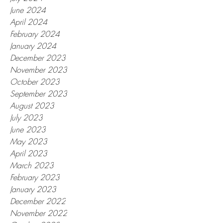
June 2024
April 2024
February 2024
January 2024
December 2023
November 2023
October 2023
September 2023
August 2023
July 2023
June 2023
May 2023
April 2023
March 2023
February 2023
January 2023
December 2022
November 2022