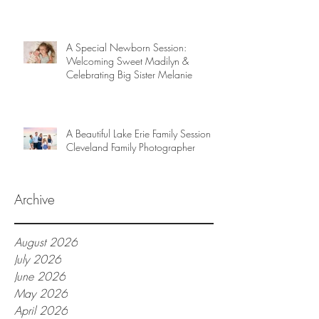
A Special Newborn Session:
Welcoming Sweet Madilyn &
Celebrating Big Sister Melanie
A Beautiful Lake Erie Family Session |
Cleveland Family Photographer
Archive
August 2026
July 2026
June 2026
May 2026
April 2026