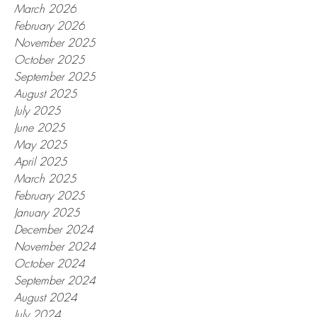
March 2026
February 2026
November 2025
October 2025
September 2025
August 2025
July 2025
June 2025
May 2025
April 2025
March 2025
February 2025
January 2025
December 2024
November 2024
October 2024
September 2024
August 2024
July 2024