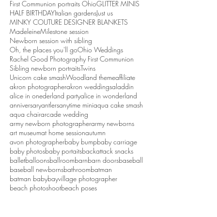
First Communion portraits Ohio
GLITTER MINIS
HALF BIRTHDAY
Italian gardens
Just us
MINKY COUTURE DESIGNER BLANKETS
Madeleine
Milestone session
Newborn session with sibling
Oh, the places you'll go
Ohio Weddings
Rachel Good Photography First Communion
Sibling newborn portraits
Twins
Unicorn cake smash
Woodland theme
affiliate
akron photographer
akron weddings
aladdin
alice in onederland party
alice in wonderland
anniversary
antlers
anytime mini
aqua cake smash
aqua chair
arcade wedding
army newborn photographer
army newborns
art museum
at home session
autumn
avon photographer
baby bump
baby carriage
baby photos
baby portaits
backattack snacks
ballet
balloons
ballroom
barn
barn doors
baseball
baseball newborns
bathroom
batman
batman baby
bayvillage photographer
beach photoshoot
beach poses