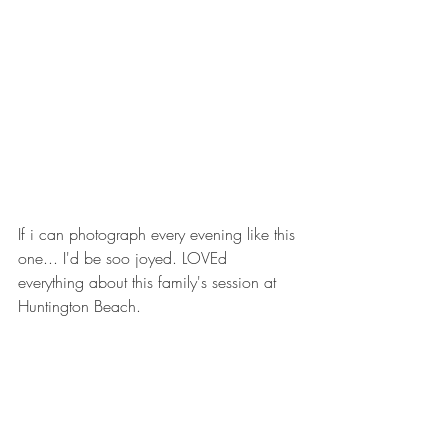
If i can photograph every evening like this 
one... I'd be soo joyed. LOVEd 
everything about this family's session at 
Huntington Beach. 