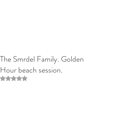
The Smrdel Family. Golden
Hour beach session.
Rated NaN out of 5 stars.