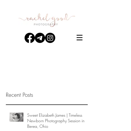
Recent Posts
Sweet Elizabeth James | Timeless
Newborn Photography Session in
Berea, Ohio