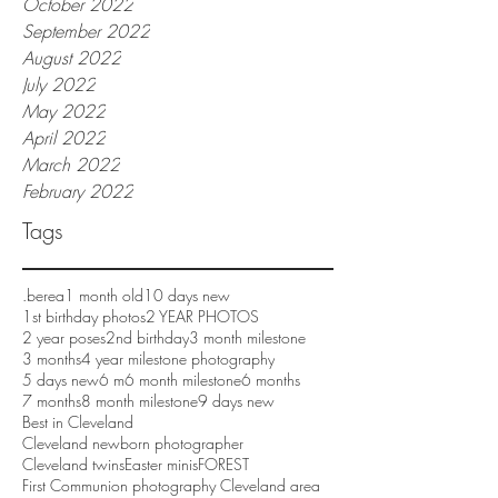
October 2022
September 2022
August 2022
July 2022
May 2022
April 2022
March 2022
February 2022
Tags
.berea
1 month old
10 days new
1st birthday photos
2 YEAR PHOTOS
2 year poses
2nd birthday
3 month milestone
3 months
4 year milestone photography
5 days new
6 m
6 month milestone
6 months
7 months
8 month milestone
9 days new
Best in Cleveland
Cleveland newborn photographer
Cleveland twins
Easter minis
FOREST
First Communion photography Cleveland area