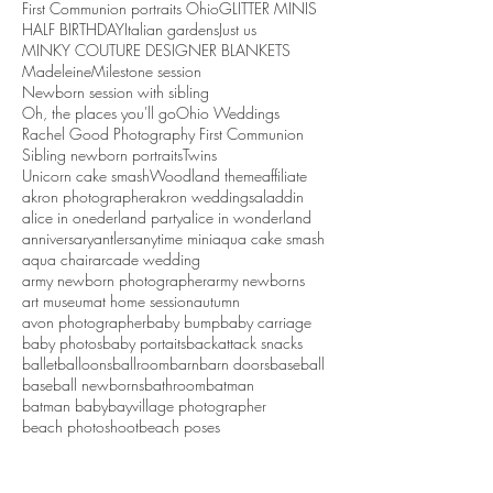
First Communion portraits Ohio
GLITTER MINIS
HALF BIRTHDAY
Italian gardens
Just us
MINKY COUTURE DESIGNER BLANKETS
Madeleine
Milestone session
Newborn session with sibling
Oh, the places you'll go
Ohio Weddings
Rachel Good Photography First Communion
Sibling newborn portraits
Twins
Unicorn cake smash
Woodland theme
affiliate
akron photographer
akron weddings
aladdin
alice in onederland party
alice in wonderland
anniversary
antlers
anytime mini
aqua cake smash
aqua chair
arcade wedding
army newborn photographer
army newborns
art museum
at home session
autumn
avon photographer
baby bump
baby carriage
baby photos
baby portaits
backattack snacks
ballet
balloons
ballroom
barn
barn doors
baseball
baseball newborns
bathroom
batman
batman baby
bayvillage photographer
beach photoshoot
beach poses