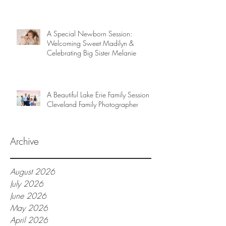
A Special Newborn Session:
Welcoming Sweet Madilyn &
Celebrating Big Sister Melanie
A Beautiful Lake Erie Family Session |
Cleveland Family Photographer
Archive
August 2026
July 2026
June 2026
May 2026
April 2026