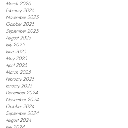
March 2026
February 2026
November 2025
October 2025
September 2025
August 2025
July 2025
June 2025
May 2025
April 2025
March 2025
February 2025
January 2025
December 2024
November 2024
October 2024
September 2024
August 2024
July 2024