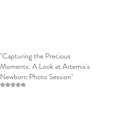
"Capturing the Precious
Moments: A Look at Artemis's
Newborn Photo Session"
Rated NaN out of 5 stars.