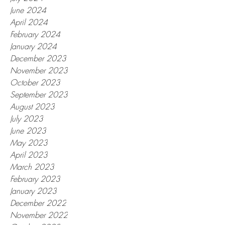
June 2024
April 2024
February 2024
January 2024
December 2023
November 2023
October 2023
September 2023
August 2023
July 2023
June 2023
May 2023
April 2023
March 2023
February 2023
January 2023
December 2022
November 2022