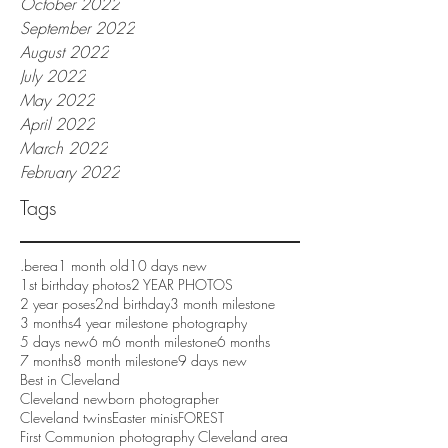
October 2022
September 2022
August 2022
July 2022
May 2022
April 2022
March 2022
February 2022
Tags
.berea
1 month old
10 days new
1st birthday photos
2 YEAR PHOTOS
2 year poses
2nd birthday
3 month milestone
3 months
4 year milestone photography
5 days new
6 m
6 month milestone
6 months
7 months
8 month milestone
9 days new
Best in Cleveland
Cleveland newborn photographer
Cleveland twins
Easter minis
FOREST
First Communion photography Cleveland area