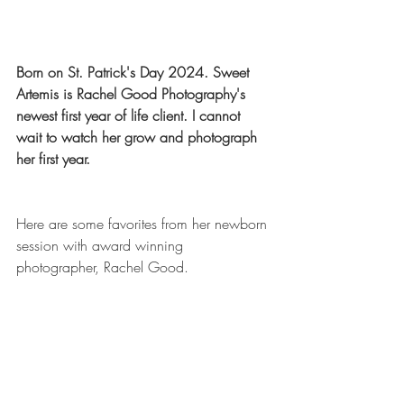
Born on St. Patrick's Day 2024. Sweet 
Artemis is Rachel Good Photography's 
newest first year of life client. I cannot 
wait to watch her grow and photograph 
her first year. 
Here are some favorites from her newborn 
session with award winning 
photographer, Rachel Good.