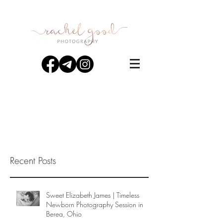
Recent Posts
Sweet Elizabeth James | Timeless
Newborn Photography Session in
Berea, Ohio