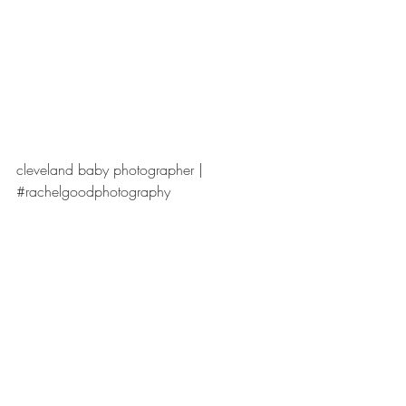
cleveland baby photographer | 
#rachelgoodphotography