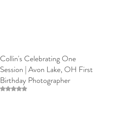
Collin's Celebrating One
Session | Avon Lake, OH First
Birthday Photographer
Rated NaN out of 5 stars.