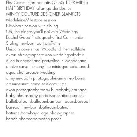
First Communion portraits Ohio
GLITTER MINIS
HALF BIRTHDAY
Italian gardens
Just us
MINKY COUTURE DESIGNER BLANKETS
Madeleine
Milestone session
Newborn session with sibling
Oh, the places you'll go
Ohio Weddings
Rachel Good Photography First Communion
Sibling newborn portraits
Twins
Unicorn cake smash
Woodland theme
affiliate
akron photographer
akron weddings
aladdin
alice in onederland party
alice in wonderland
anniversary
antlers
anytime mini
aqua cake smash
aqua chair
arcade wedding
army newborn photographer
army newborns
art museum
at home session
autumn
avon photographer
baby bump
baby carriage
baby photos
baby portaits
backattack snacks
ballet
balloons
ballroom
barn
barn doors
baseball
baseball newborns
bathroom
batman
batman baby
bayvillage photographer
beach photoshoot
beach poses