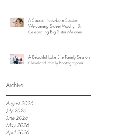
A Special Newborn Session:
Welcoming Sweet Madilyn &
Celebrating Big Sister Melanie
A Beautiful Lake Erie Family Session |
Cleveland Family Photographer
Archive
August 2026
July 2026
June 2026
May 2026
April 2026