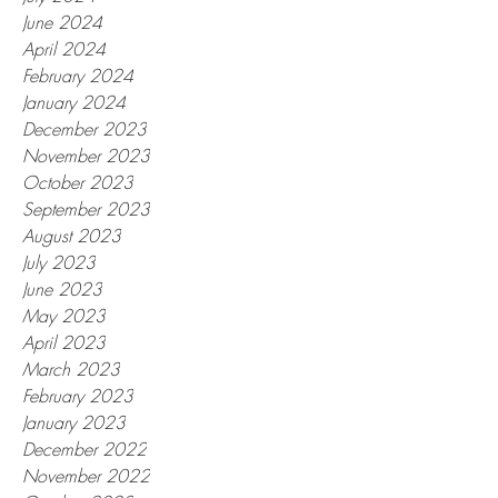
June 2024
April 2024
February 2024
January 2024
December 2023
November 2023
October 2023
September 2023
August 2023
July 2023
June 2023
May 2023
April 2023
March 2023
February 2023
January 2023
December 2022
November 2022