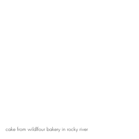
cake from wildlfour bakery in rocky river