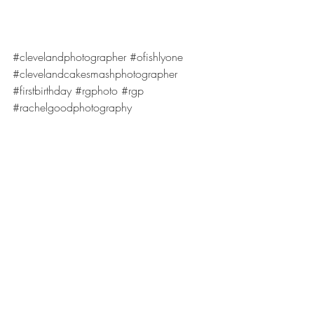
#clevelandphotographer
#ofishlyone
#clevelandcakesmashphotographer
#firstbirthday
#rgphoto
#rgp
#rachelgoodphotography