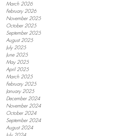
March 2026
February 2026
November 2025
October 2025
September 2025
August 2025
July 2025
June 2025
May 2025
April 2025
March 2025
February 2025
January 2025
December 2024
November 2024
October 2024
September 2024
August 2024
July 2024