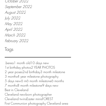
October 2022
September 2022
August 2022
July 2022
May 2022
April 2022
March 2022
February 2022
Tags
.berea
1 month old
10 days new
1st birthday photos
2 YEAR PHOTOS
2 year poses
2nd birthday
3 month milestone
3 months
4 year milestone photography
5 days new
6 m
6 month milestone
6 months
7 months
8 month milestone
9 days new
Best in Cleveland
Cleveland newborn photographer
Cleveland twins
Easter minis
FOREST
First Communion photography Cleveland area