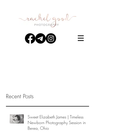
Recent Posts
Sweet Elizabeth James | Timeless
Newborn Photography Session in
Berea, Ohio