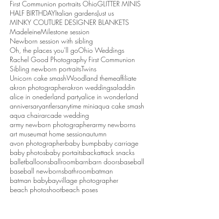
First Communion portraits Ohio
GLITTER MINIS
HALF BIRTHDAY
Italian gardens
Just us
MINKY COUTURE DESIGNER BLANKETS
Madeleine
Milestone session
Newborn session with sibling
Oh, the places you'll go
Ohio Weddings
Rachel Good Photography First Communion
Sibling newborn portraits
Twins
Unicorn cake smash
Woodland theme
affiliate
akron photographer
akron weddings
aladdin
alice in onederland party
alice in wonderland
anniversary
antlers
anytime mini
aqua cake smash
aqua chair
arcade wedding
army newborn photographer
army newborns
art museum
at home session
autumn
avon photographer
baby bump
baby carriage
baby photos
baby portaits
backattack snacks
ballet
balloons
ballroom
barn
barn doors
baseball
baseball newborns
bathroom
batman
batman baby
bayvillage photographer
beach photoshoot
beach poses