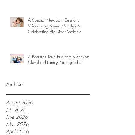
A Special Newborn Session:
Welcoming Sweet Madilyn &
Celebrating Big Sister Melanie
A Beautiful Lake Erie Family Session |
Cleveland Family Photographer
Archive
August 2026
July 2026
June 2026
May 2026
April 2026