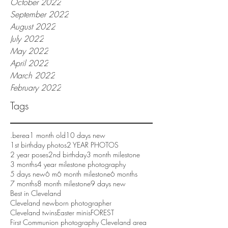
October 2022
September 2022
August 2022
July 2022
May 2022
April 2022
March 2022
February 2022
Tags
.berea
1 month old
10 days new
1st birthday photos
2 YEAR PHOTOS
2 year poses
2nd birthday
3 month milestone
3 months
4 year milestone photography
5 days new
6 m
6 month milestone
6 months
7 months
8 month milestone
9 days new
Best in Cleveland
Cleveland newborn photographer
Cleveland twins
Easter minis
FOREST
First Communion photography Cleveland area