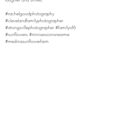
#rachelgoodphotography
#clevelandfamilyphotographer
#strongsvillephotographer
#familyof6
#sunflowers
#minisessionsnearme
#medinasunflowerfarm