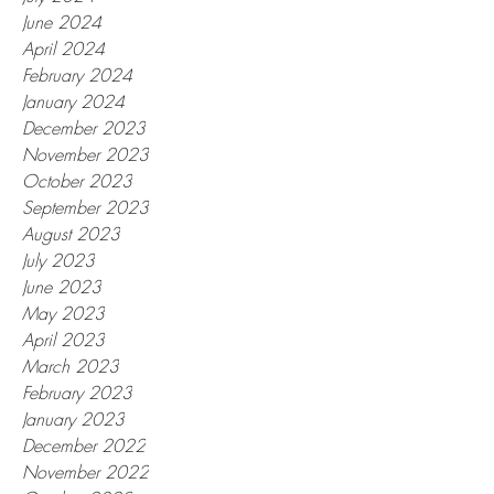
June 2024
April 2024
February 2024
January 2024
December 2023
November 2023
October 2023
September 2023
August 2023
July 2023
June 2023
May 2023
April 2023
March 2023
February 2023
January 2023
December 2022
November 2022