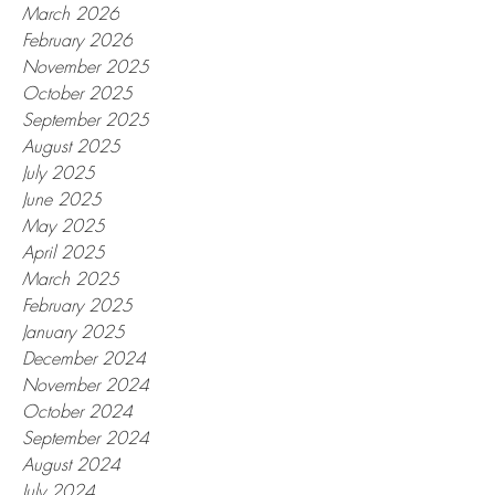
March 2026
February 2026
November 2025
October 2025
September 2025
August 2025
July 2025
June 2025
May 2025
April 2025
March 2025
February 2025
January 2025
December 2024
November 2024
October 2024
September 2024
August 2024
July 2024