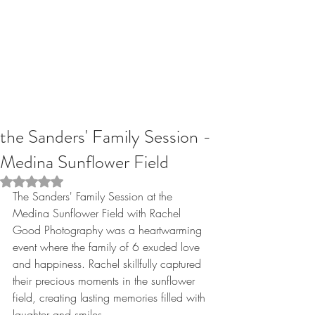
the Sanders' Family Session -
Medina Sunflower Field
Rated NaN out of 5 stars.
The Sanders' Family Session at the 
Medina Sunflower Field with Rachel 
Good Photography was a heartwarming 
event where the family of 6 exuded love 
and happiness. Rachel skillfully captured 
their precious moments in the sunflower 
field, creating lasting memories filled with 
laughter and smiles. 