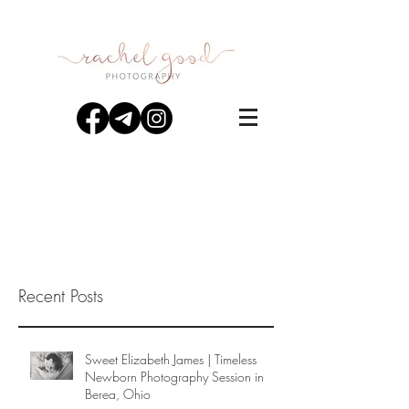
Recent Posts
Sweet Elizabeth James | Timeless
Newborn Photography Session in
Berea, Ohio