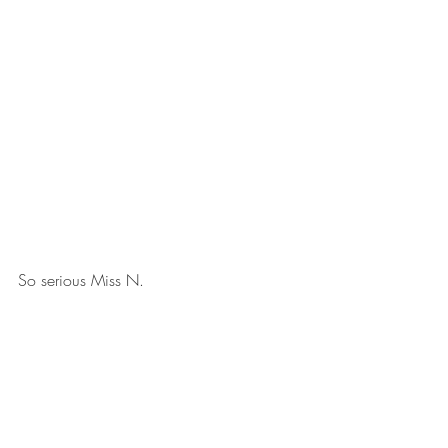
So serious Miss N.