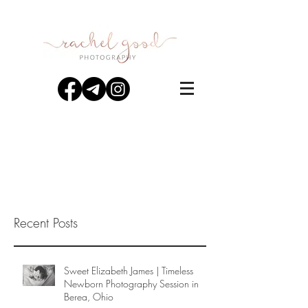
Recent Posts
Sweet Elizabeth James | Timeless
Newborn Photography Session in
Berea, Ohio