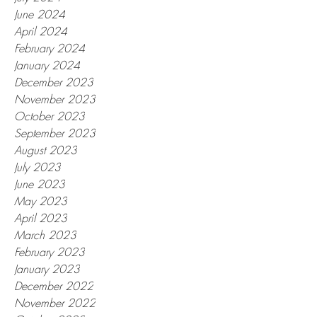
June 2024
April 2024
February 2024
January 2024
December 2023
November 2023
October 2023
September 2023
August 2023
July 2023
June 2023
May 2023
April 2023
March 2023
February 2023
January 2023
December 2022
November 2022