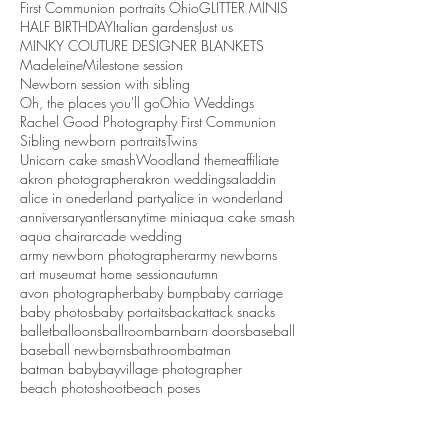
First Communion portraits Ohio
GLITTER MINIS
HALF BIRTHDAY
Italian gardens
Just us
MINKY COUTURE DESIGNER BLANKETS
Madeleine
Milestone session
Newborn session with sibling
Oh, the places you'll go
Ohio Weddings
Rachel Good Photography First Communion
Sibling newborn portraits
Twins
Unicorn cake smash
Woodland theme
affiliate
akron photographer
akron weddings
aladdin
alice in onederland party
alice in wonderland
anniversary
antlers
anytime mini
aqua cake smash
aqua chair
arcade wedding
army newborn photographer
army newborns
art museum
at home session
autumn
avon photographer
baby bump
baby carriage
baby photos
baby portaits
backattack snacks
ballet
balloons
ballroom
barn
barn doors
baseball
baseball newborns
bathroom
batman
batman baby
bayvillage photographer
beach photoshoot
beach poses