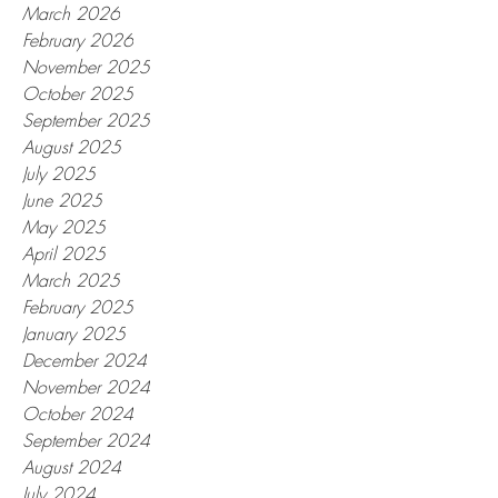
March 2026
February 2026
November 2025
October 2025
September 2025
August 2025
July 2025
June 2025
May 2025
April 2025
March 2025
February 2025
January 2025
December 2024
November 2024
October 2024
September 2024
August 2024
July 2024