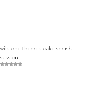
wild one themed cake smash
session
Rated NaN out of 5 stars.