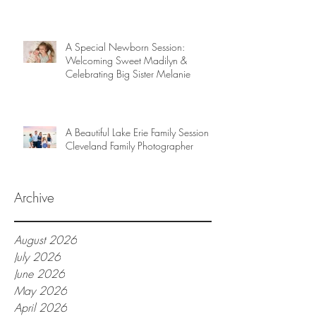
A Special Newborn Session:
Welcoming Sweet Madilyn &
Celebrating Big Sister Melanie
A Beautiful Lake Erie Family Session |
Cleveland Family Photographer
Archive
August 2026
July 2026
June 2026
May 2026
April 2026