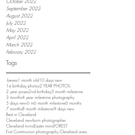
October 2022
September 2022
August 2022
July 2022
May 2022
April 2022
March 2022
February 2022
Tags
.berea
1 month old
10 days new
1st birthday photos
2 YEAR PHOTOS
2 year poses
2nd birthday
3 month milestone
3 months
4 year milestone photography
5 days new
6 m
6 month milestone
6 months
7 months
8 month milestone
9 days new
Best in Cleveland
Cleveland newborn photographer
Cleveland twins
Easter minis
FOREST
First Communion photography Cleveland area