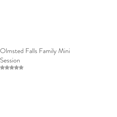
Olmsted Falls Family Mini
Session
Rated NaN out of 5 stars.