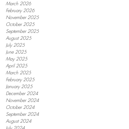
March 2026
February 2026
November 2025
October 2025
September 2025
August 2025
July 2025
June 2025
May 2025
April 2025
March 2025
February 2025
January 2025
December 2024
November 2024
October 2024
September 2024
August 2024
July 2024