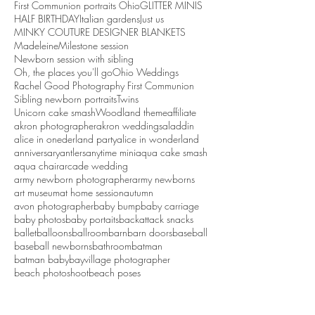
First Communion portraits Ohio
GLITTER MINIS
HALF BIRTHDAY
Italian gardens
Just us
MINKY COUTURE DESIGNER BLANKETS
Madeleine
Milestone session
Newborn session with sibling
Oh, the places you'll go
Ohio Weddings
Rachel Good Photography First Communion
Sibling newborn portraits
Twins
Unicorn cake smash
Woodland theme
affiliate
akron photographer
akron weddings
aladdin
alice in onederland party
alice in wonderland
anniversary
antlers
anytime mini
aqua cake smash
aqua chair
arcade wedding
army newborn photographer
army newborns
art museum
at home session
autumn
avon photographer
baby bump
baby carriage
baby photos
baby portaits
backattack snacks
ballet
balloons
ballroom
barn
barn doors
baseball
baseball newborns
bathroom
batman
batman baby
bayvillage photographer
beach photoshoot
beach poses