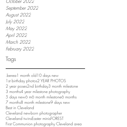
October 2022
September 2022
August 2022
July 2022
May 2022
April 2022
March 2022
February 2022
Tags
.berea
1 month old
10 days new
1st birthday photos
2 YEAR PHOTOS
2 year poses
2nd birthday
3 month milestone
3 months
4 year milestone photography
5 days new
6 m
6 month milestone
6 months
7 months
8 month milestone
9 days new
Best in Cleveland
Cleveland newborn photographer
Cleveland twins
Easter minis
FOREST
First Communion photography Cleveland area