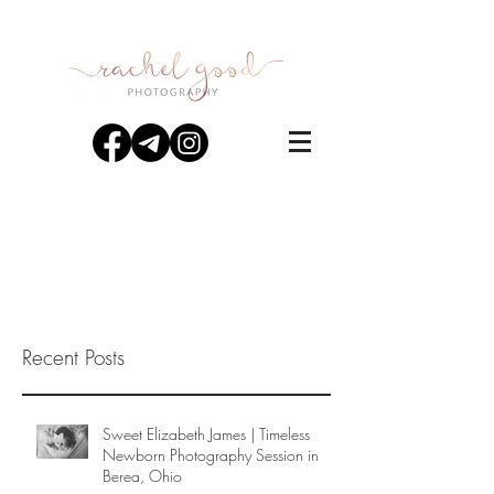
Recent Posts
Sweet Elizabeth James | Timeless
Newborn Photography Session in
Berea, Ohio