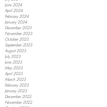
June 2024
April 2024
February 2024
January 2024
December 2023
November 2023
October 2023
September 2023
August 2023
July 2023
June 2023
May 2023
April 2023
March 2023
February 2023
January 2023
December 2022
November 2022