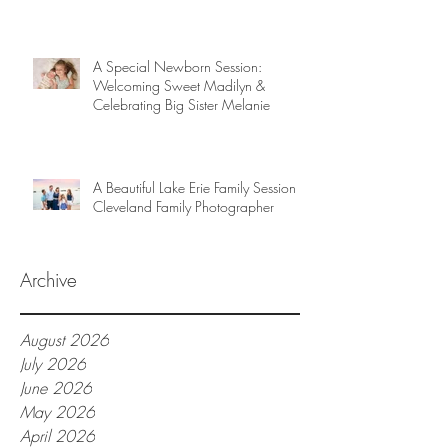
A Special Newborn Session:
Welcoming Sweet Madilyn &
Celebrating Big Sister Melanie
A Beautiful Lake Erie Family Session |
Cleveland Family Photographer
Archive
August 2026
July 2026
June 2026
May 2026
April 2026