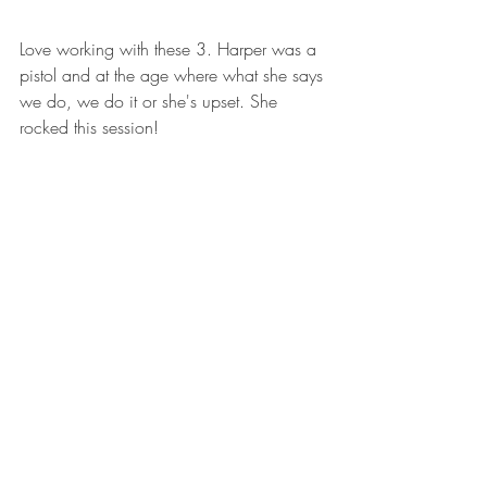
Love working with these 3. Harper was a 
pistol and at the age where what she says 
we do, we do it or she's upset. She 
rocked this session!